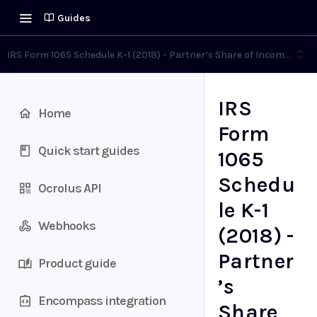
Guides
IRS Form 1065 Schedule K-1 (2018) - Partner’s Share of Income, Deduc
IRS
Home
Form
Quick start guides
1065
Schedu
Ocrolus API
le K-1
Webhooks
(2018) -
Partner
Product guide
’s
Encompass integration
Share