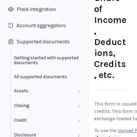
of
Plaid integration
Income
Account aggregators
,
Deduct
Supported documents
ions,
Getting started with supported
Credits
documents
, etc.
All supported documents
Assets
Bank Statements
This form is issued 
Closing
credits. This form 
Brokerage Statement
HUD-1 Settlement Statement
exchange-traded fu
Credit
To use the
Upload 
Brokerage Statement -
Letter of Explanation
Disclosure
Account Summary and