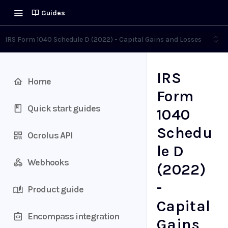
Guides
IRS Form 1040 Schedule D (2022) - Capital Gains and Losses
IRS
Home
Form
Quick start guides
1040
Schedu
Ocrolus API
le D
Webhooks
(2022)
-
Product guide
Capital
Encompass integration
Gains