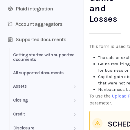
and
Plaid integration
Losses
Account aggregators
Supported documents
This form is used t
Getting started with supported
The sale or exc
documents
Gains resulting
for business or 
All supported documents
Capital gain di
that were not r
Assets
Nonbusiness ba
To use the
Upload 
Bank Statements
Closing
parameter.
Brokerage Statement
HUD-1 Settlement Statement
Credit
SCHED
Brokerage Statement -
Letter of Explanation
Disclosure
Account Summary and