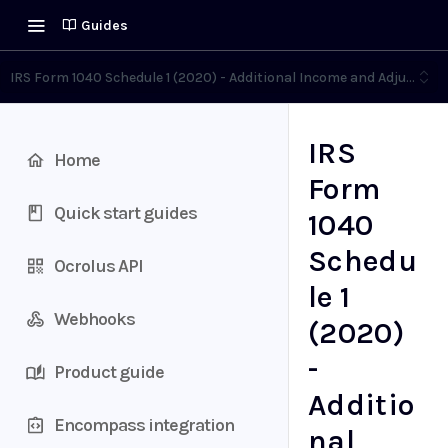
Guides
IRS Form 1040 Schedule 1 (2020) - Additional Income and Adjustme
IRS
Home
Form
Quick start guides
1040
Schedu
Ocrolus API
le 1
Webhooks
(2020)
-
Product guide
Additio
Encompass integration
nal