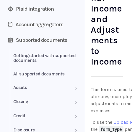
Income
Plaid integration
and
Account aggregators
Adjust
ments
Supported documents
to
Getting started with supported
Income
documents
All supported documents
Assets
This form is used t
alimony, unemploy
Bank Statements
Closing
adjustments to inc
expenses.
Brokerage Statement
HUD-1 Settlement Statement
Credit
To use the
Upload 
Brokerage Statement -
Letter of Explanation
the
par
Disclosure
form_type
Account Summary and