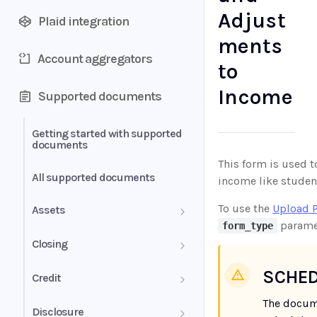
Adjust
Plaid integration
ments
Account aggregators
to
Income
Supported documents
Getting started with supported
documents
This form is used 
All supported documents
income like student
To use the
Upload 
Assets
paramet
form_type
Bank Statements
Closing
Brokerage Statement
HUD-1 Settlement Statement
SCHED
Credit
Brokerage Statement -
The docum
Letter of Explanation
Disclosure
Account Summary and