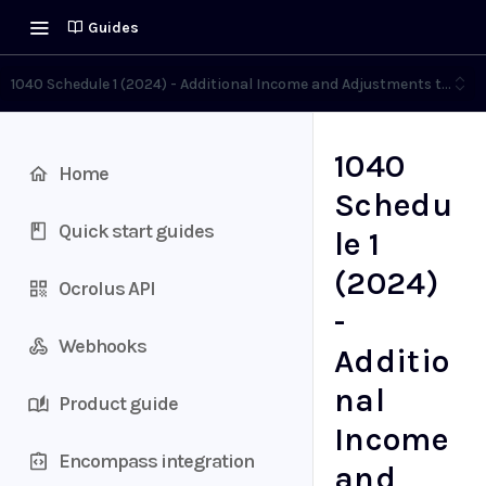
Guides
1040 Schedule 1 (2024) - Additional Income and Adjustments to Inc
1040
Home
Schedu
Quick start guides
le 1
(2024)
Ocrolus API
-
Webhooks
Additio
nal
Product guide
Income
Encompass integration
and