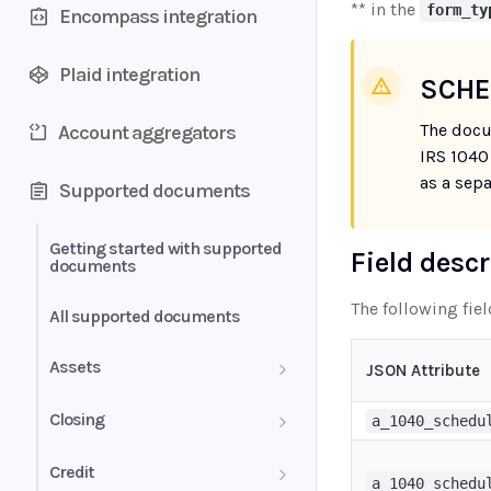
** in the
form_ty
Encompass integration
Plaid integration
SCHE
The docu
Account aggregators
IRS 1040
as a sep
Supported documents
Getting started with supported
Field desc
documents
The following fie
All supported documents
Assets
JSON Attribute
Bank Statements
Closing
a_1040_schedu
Brokerage Statement
HUD-1 Settlement Statement
Credit
a_1040_schedu