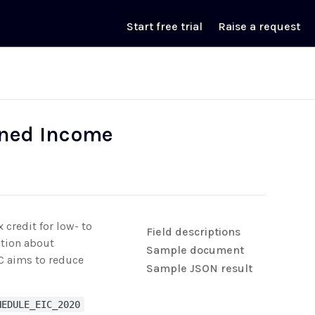
Start free trial
Raise a request
rned Income
 credit for low- to
Field descriptions
ation about
Sample document
IC aims to reduce
Sample JSON result
HEDULE_EIC_2020