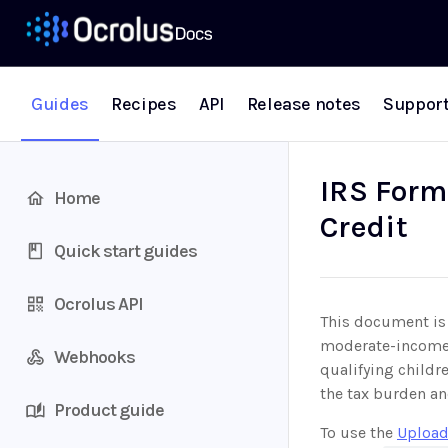
Guides
Recipes
API
Release notes
Suppor
IRS Form
Home
Credit
Quick start guides
Ocrolus API
This document is 
moderate-income 
Webhooks
qualifying childr
the tax burden an
Product guide
To use the
Upload