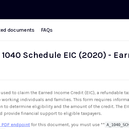
ted documents
FAQs
 1040 Schedule EIC (2020) - Ea
used to claim the Earned Income Credit (EIC), a refundable tax
working individuals and families. This form requires inform
en to determine eligibility and the amount of the credit. The E
d provide financial support to eligible taxpayers.
 PDF endpoint
for this document, you must use **
A_1040_SC