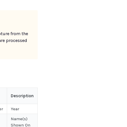
ture from the
are processed
Description
er
Year
Name(s)
Shown On