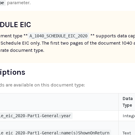
parameter.
pe
DULE EIC
ment type **
** supports data cap
A_1040_SCHEDULE_EIC_2020
 Schedule EIC only. The first two pages of the document 1040 
arate document type.
riptions
lds are available on this document type:
Data
Type
Integ
le_eic_2020-Part1-General:year
Text
le_eic_2020-Part1-General:name(s)ShownOnReturn