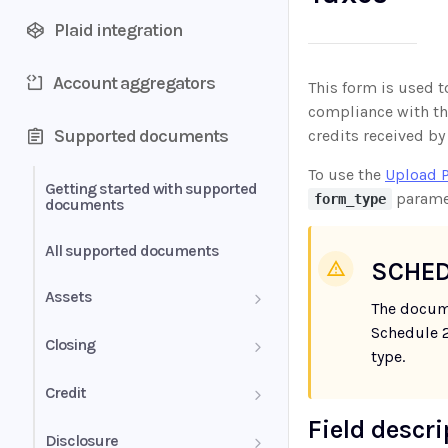
Plaid integration
Account aggregators
This form is used t
compliance with thi
Supported documents
credits received by
To use the
Upload 
Getting started with supported
parame
form_type
documents
All supported documents
SCHED
Assets
The docum
Schedule 2
Bank Statements
Closing
type.
Brokerage Statement
HUD-1 Settlement Statement
Credit
Field descr
Brokerage Statement -
Letter of Explanation
Disclosure
Account Summary and