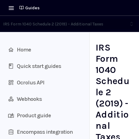
Guides
IRS Form 1040 Schedule 2 (2019) - Additional Taxes
IRS
Home
Form
Quick start guides
1040
Schedu
Ocrolus API
le 2
Webhooks
(2019) -
Additio
Product guide
nal
Encompass integration
Taxes