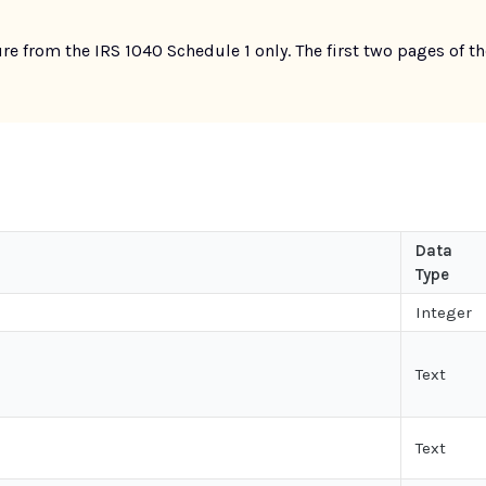
re from the IRS 1040 Schedule 1 only. The first two pages of 
Data
Type
Integer
Text
Text