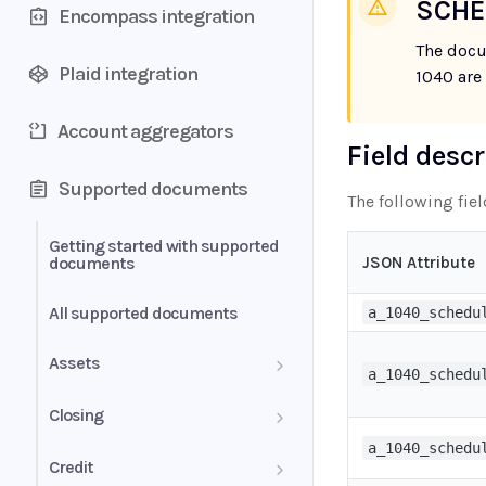
SCHE
Encompass integration
The docu
Plaid integration
1040 are
Account aggregators
Field desc
Supported documents
The following fie
Getting started with supported
documents
JSON Attribute
All supported documents
a_1040_schedu
Assets
a_1040_schedu
Bank Statements
Closing
a_1040_schedu
Brokerage Statement
HUD-1 Settlement Statement
Credit