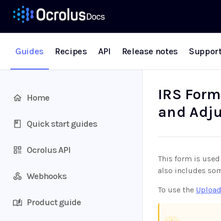
Guides
Recipes
API
Release notes
Suppor
IRS Form
Home
and Adju
Quick start guides
Ocrolus API
This form is used
also includes so
Webhooks
To use the
Upload
Product guide