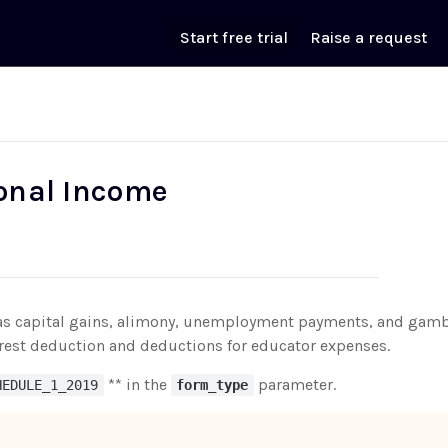
Start free trial
Raise a request
ional Income
ch as capital gains, alimony, unemployment payments, and gamb
rest deduction and deductions for educator expenses.
** in the
parameter.
HEDULE_1_2019
form_type