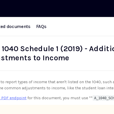
ted documents
FAQs
 1040 Schedule 1 (2019) - Addit
stments to Income
 to report types of income that aren't listed on the 1040, su
me common adjustments to income, like the student loan inte
 PDF endpoint
for this document, you must use **
A_1040_SC