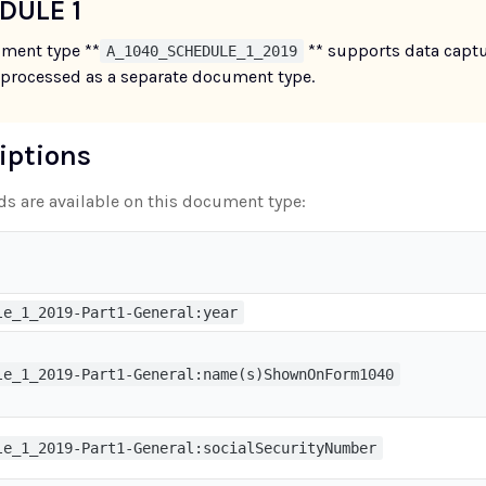
DULE 1
ment type **
** supports data captu
A_1040_SCHEDULE_1_2019
 processed as a separate document type.
riptions
lds are available on this document type:
le_1_2019-Part1-General:year
le_1_2019-Part1-General:name(s)ShownOnForm1040
le_1_2019-Part1-General:socialSecurityNumber