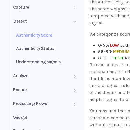
The Authenticity Sc
PDF mixed documents
Capture
The score weighs t
tampered with and 
Image groups
Confidence score
Detect
signal.
PDF forms
Validation summary
We categorize score
Authenticity Score
Uniqueness values (UV)
Normalization
0-55
:
LOW
authe
Authenticity Status
56-80
:
MEDIUM
81-100
:
HIGH
aut
Understanding signals
Reason codes are re
transparency into t
Analyze
double as high-leve
simple logical rule
Analyze for mortgage
Encore
of the document. T
Self-employed income
helpful signal to p
Businesses
Sender's guide
Processing Flows
You may find that b
Wage earner income
Business history
Receiver's guide
Inspect
Instant
Widget
threshold can be r
without manual rev
Rental income
Business profile
Insights
Classify
Bank statement income