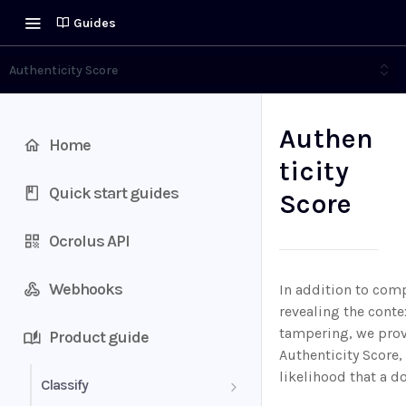
Guides
Authenticity Score
Authen
Home
ticity
Quick start guides
Score
Ocrolus API
Webhooks
In addition to com
revealing the cont
tampering, we prov
Product guide
Authenticity Score,
likelihood that a 
Classify