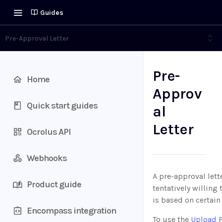
Guides
Pre-Approval Letter
Pre-
Home
Approv
Quick start guides
al
Letter
Ocrolus API
Webhooks
A pre-approval lett
Product guide
tentatively willing
is based on certain
Encompass integration
To use the
Upload 