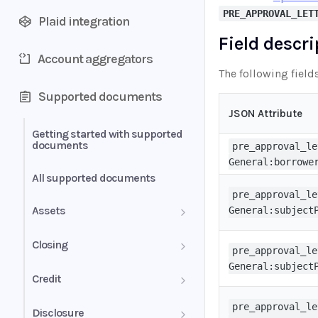
PRE_APPROVAL_LET
Plaid integration
Field descr
Account aggregators
The following field
Supported documents
JSON Attribute
Getting started with supported
documents
pre_approval_le
General:borrowe
All supported documents
pre_approval_le
Assets
General:subject
Bank Statements
Closing
pre_approval_le
General:subject
Brokerage Statement
HUD-1 Settlement Statement
Credit
Brokerage Statement -
Letter of Explanation
pre_approval_le
Disclosure
Account Summary and