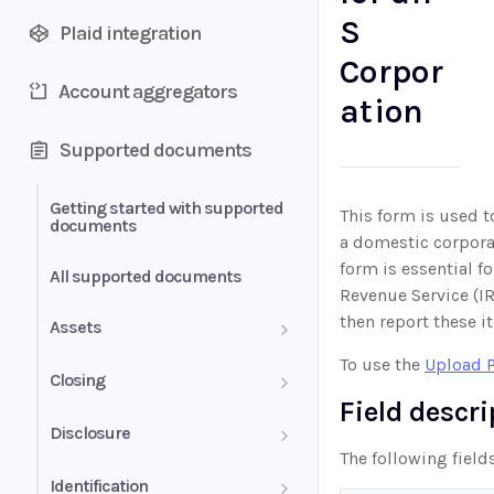
S
Plaid integration
Corpor
Account aggregators
ation
Supported documents
Getting started with supported
This form is used t
documents
a domestic corporat
form is essential f
All supported documents
Revenue Service (IR
then report these i
Assets
To use the
Upload 
Bank Statements
Closing
Field descr
Brokerage Statement
HUD-1 Settlement Statement
Disclosure
The following field
Brokerage Statement -
Automated Payments
Identification
Account Summary and