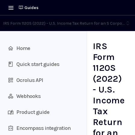
Guides
IRS Form 1120S (2022) - U.S. Income Tax Return for an S Corporation
IRS
Home
Form
Quick start guides
1120S
(2022)
Ocrolus API
- U.S.
Webhooks
Income
Tax
Product guide
Return
Encompass integration
for an