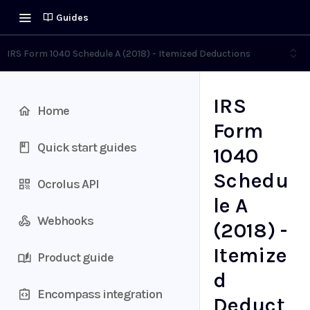
Guides
IRS Form 1040 Schedule A (2018) - Itemized Deductions
IRS
Home
Form
Quick start guides
1040
Schedu
Ocrolus API
le A
Webhooks
(2018) -
Itemize
Product guide
d
Encompass integration
Deduct