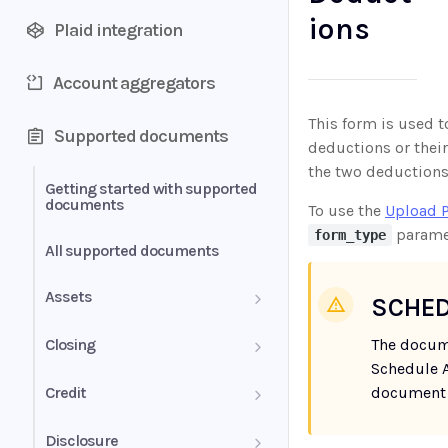
ions
Plaid integration
Account aggregators
This form is used t
Supported documents
deductions or their
the two deductions 
Getting started with supported
documents
To use the
Upload 
parame
form_type
All supported documents
Assets
SCHED
Bank Statements
Closing
The docum
Schedule A
Brokerage Statement
HUD-1 Settlement Statement
Credit
document 
Brokerage Statement -
Letter of Explanation
Disclosure
Account Summary and