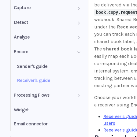
be delivered via th
PDF mixed documents
Capture
book.copy.reques
Image groups
webhook. Shared B
Confidence score
Detect
under the
Received
PDF forms
Validation summary
you can track each 
Authenticity Score
Analyze
shared book label, 
Uniqueness values (UV)
Normalization
Authenticity Status
The
shared book l
Analyze for mortgage
Encore
easily map each Bo
Self-employed income
Understanding signals
corresponding deal 
Businesses
Sender's guide
internal system, e
Wage earner income
Business history
tracking between E
Inspect
Receiver's guide
existing partner wo
Rental income
Business profile
Insights
Bank statement income
Processing Flows
Choose your workfl
calculator (BSIC)
Other income
Conditions
a receiver using En
Instant
Widget
Cash flow analytics
Receiver's gui
Liquidity ratio
Classify
users
Email connector
Book overview
Risk score
Receiver's guid
Income alerts
Instant Classify with