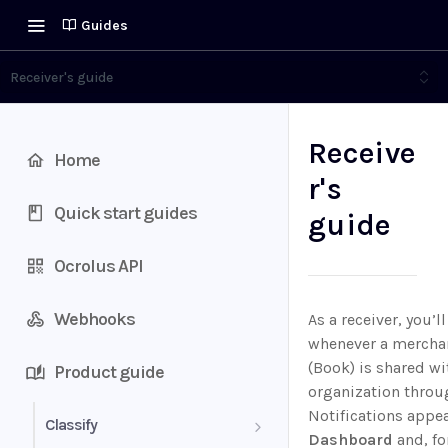
Guides
Receiver's guide
Receive
Home
r's
Quick start guides
guide
Ocrolus API
Webhooks
As a receiver, you’l
whenever a merchan
(Book) is shared wi
Product guide
organization throu
Notifications appea
Classify
Dashboard
and, fo