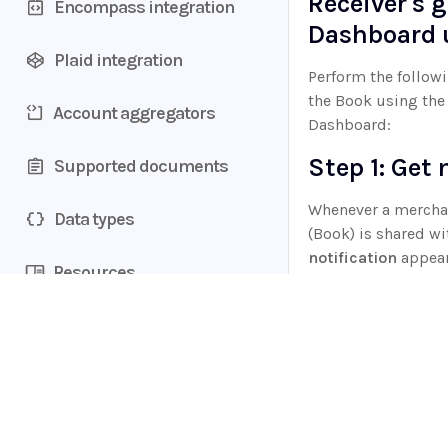
Receiver's g
Accounts section
Encompass integration
uniqueness values
Ocrolus Intelligence
Changelog
Dashboard 
Transactions section
Credit Shopping Events (CSE)
Book upgrade
Plaid integration
Fannie Mae income
Perform the followi
calculator integration
Tag management
Benchmarking
the Book using the
Account aggregators
Dashboard:
Customize revenue formula
Step 1: Get 
Supported documents
Export cash flow analytics
Whenever a merchan
Data types
(Book) is shared wi
notification
appear
Resources
Dashboard
with t
Book shared with 
Product SKUs
Step 2: Tra
Home
Books
Guides
API
In your
Ocrolus D
Supported documents
to the
All Books
ta