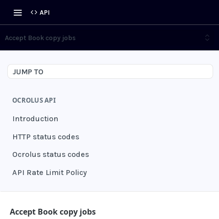
API
Accept Book copy jobs
JUMP TO
OCROLUS API
Introduction
HTTP status codes
Ocrolus status codes
API Rate Limit Policy
AUTHENTICATION
Accept Book copy jobs
Grant authentication token
POST