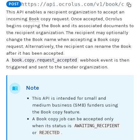
POST
https://api.ocrolus.com
/v1/book/copy-
This API enables a recipient organization to accept an
USER MANAGEMENT
incoming
Book
copy request. Once accepted, Ocrolus
begins copying the Book and its associated documents to
Create invitation
POST
the recipient organization. The recipient may optionally
change the Book name when accepting a Book copy
List invitations
GET
request. Alternatively, the recipient can rename the Book
List users
GET
after it has been accepted.
A
webhook event is then
book.copy.request_accepted
triggered and sent to the sender organization.
BOOK QUERIES
Book information
GET
Note
Book list
GET
This API is intended for small and
Book status
GET
medium business (SMB) funders using
the Book copy feature.
Book from loan
GET
A Book copy job can be accepted only
when its status is
AWAITING_RECIPIENT
Loan details from Book
GET
or
.
REJECTED