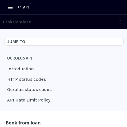
API
Book from loan
JUMP TO
OCROLUS API
Introduction
HTTP status codes
Ocrolus status codes
API Rate Limit Policy
AUTHENTICATION
Book from loan
Grant authentication token
POST