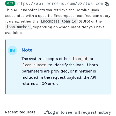
GET
https://api.ocrolus.com
/v2/los-connect
This API endpoint lets you retrieve the Ocrolus
Book
USER MANAGEMENT
associated with a specific Encompass loan. You can query
it using either the
(GUID) or the
Encompass loan_id
Create invitation
POST
, depending on which identifier you have
loan_number
available.
List invitations
GET
List users
GET
Note:
BOOK QUERIES
The system accepts either
or
loan_id
to identify the loan. If both
loan_number
Book information
GET
parameters are provided, or if neither is
Book list
GET
included in the request payload, the API
returns a 400 error.
Book status
GET
Book from loan
GET
Loan details from Book
GET
Log in to see full request history
Recent Requests