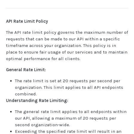
USER MANAGEMENT
API Rate Limit Policy
Create invitation
POST
The API rate limit policy governs the maximum number of
List invitations
requests that can be made to our API within a specific
GET
timeframe across your organization. This policy is in
List users
GET
place to ensure fair usage of our services and to maintain
optimal performance for all clients.
BOOK QUERIES
General Rate Limit:
Book information
GET
The rate limit is set at 20 requests per second per
organization. This limit applies to all API endpoints
Book list
GET
combined.
Book status
GET
Understanding Rate Limiting:
Book from loan
GET
The general rate limit applies to all endpoints within
our API, allowing a maximum of 20 requests per
Loan details from Book
GET
second organization-wide.
Exceeding the specified rate limit will result in an