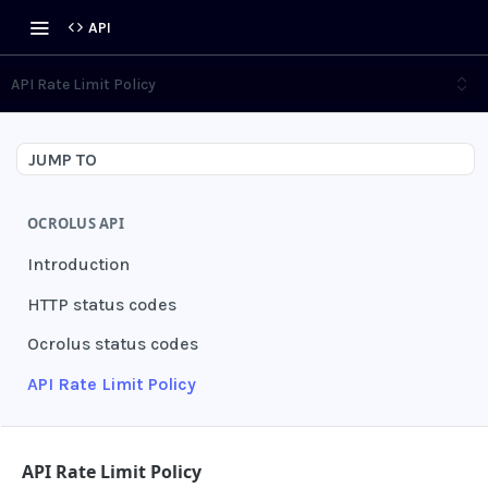
API
API Rate Limit Policy
JUMP TO
OCROLUS API
Introduction
HTTP status codes
Ocrolus status codes
API Rate Limit Policy
AUTHENTICATION
API Rate Limit Policy
Grant authentication token
POST