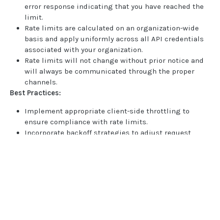
error response indicating that you have reached the
BOOK COMMANDS
limit.
Create Book
POST
Rate limits are calculated on an organization-wide
basis and apply uniformly across all API credentials
Delete Book
POST
associated with your organization.
Rate limits will not change without prior notice and
Update Book
POST
will always be communicated through the proper
channels.
FILE UPLOADS
Best Practices:
Multipart/form-data payloads
Implement appropriate client-side throttling to
ensure compliance with rate limits.
Upload PDF to Book
POST
Incorporate backoff strategies to adjust request
Upload Mixed Document PDF to Book
rates based on error response.
POST
Monitor your API usage regularly to avoid
Upload Pay stub PDF to Book
POST
unintentional breaches of the rate limits.
Utilize caching mechanisms where applicable to
Upload Image to Book
POST
Home
reduce the frequency of API requests.
Guides
Finalize Image Group
Document and Book Specific Limits
:
POST
API
Supported documents
Upload aggregator JSON to Book
In addition to the general rate limit, there are limits
POST