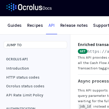
Guides
Recipes
API
Release notes
Suppor
Enriched transa
JUMP TO
GET
https://
This API provides 
OCROLUS API
all the Cash Flow 
Introduction
Transaction taggi
HTTP status codes
Async proces
Ocrolus status codes
This API supports
API Rate Limit Policy
query parameter t
waiting for the fu
instead o
job_id
AUTHENTICATION