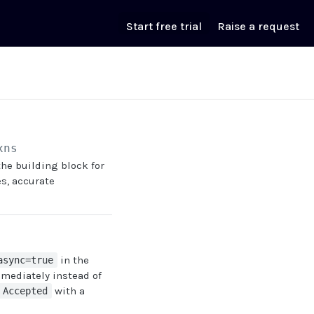
Start free trial
Raise a request
xns
s the building block for
es, accurate
in the
async=true
mediately instead of
with a
 Accepted