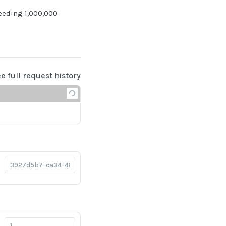
eeding 1,000,000
ee full request history