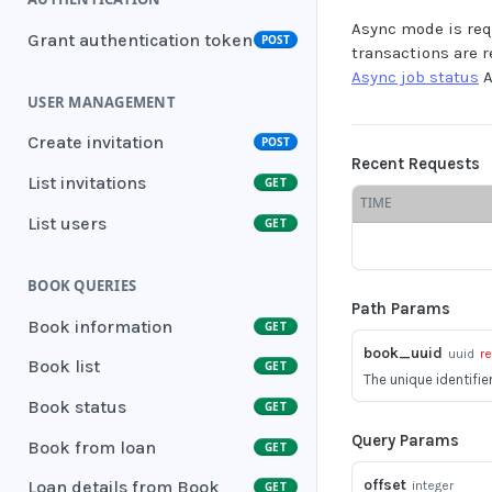
Async mode is req
Grant authentication token
POST
transactions are 
Async job status
A
USER MANAGEMENT
Create invitation
POST
Recent Requests
List invitations
GET
TIME
List users
GET
BOOK QUERIES
Path Params
Book information
GET
book_uuid
uuid
r
Book list
GET
The unique identifie
Book status
GET
Query Params
Book from loan
GET
offset
Loan details from Book
integer
GET