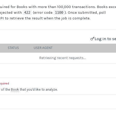
uired for Books with more than 100,000 transactions. Books exc
rejected with
(error code
). Once submitted, poll
422
1100
PI to retrieve the result when the job is complete.
Log in to s
STATUS
USER AGENT
Retrieving recent requests…
equired
r of the
Book
that you'd like to analyze.