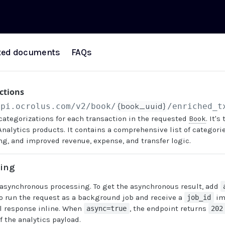
ted documents
FAQs
ctions
api.ocrolus.com
/v2/book/
{book_uuid}
/enriched_t
categorizations for each transaction in the requested
Book
. It'
Analytics products. It contains a comprehensive list of categori
ng, and improved revenue, expense, and transfer logic.
sing
 asynchronous processing. To get the asynchronous result, add
o run the request as a background job and receive a
im
job_id
ll response inline. When
, the endpoint returns
async=true
202
f the analytics payload.