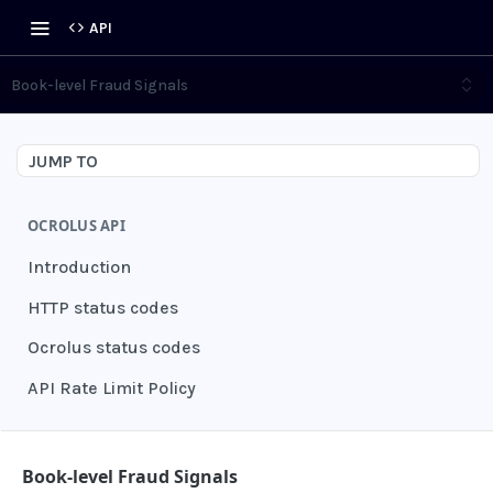
API
Book-level Fraud Signals
JUMP TO
OCROLUS API
Introduction
HTTP status codes
Ocrolus status codes
API Rate Limit Policy
AUTHENTICATION
Book-level Fraud Signals
Grant authentication token
POST