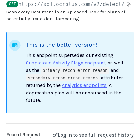
GET
https://api.ocrolus.com
/v2/detect/book
Scan every
Document
in an uploaded
Book
for signs of
USER MANAGEMENT
potentially fraudulent tampering.
Create invitation
POST
List invitations
GET
This is the better version!
List users
GET
This endpoint supersedes our existing
Suspicious Activity Flags endpoint
, as well
BOOK QUERIES
as the
and
primary_recon_error_reason
attributes
secondary_recon_error_reason
Book information
GET
returned by the
Analytics endpoints
. A
Book list
deprecation plan will be announced in the
GET
future.
Book status
GET
Book from loan
GET
Loan details from Book
GET
Log in to see full request history
Recent Requests