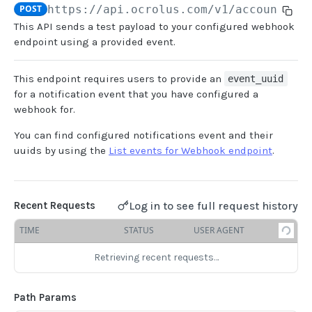
POST
https://api.ocrolus.com/v1/account/se
This API sends a test payload to your configured webhook
USER MANAGEMENT
endpoint using a provided event.
Create invitation
POST
This endpoint requires users to provide an
event_uuid
List invitations
GET
for a notification event that you have configured a
webhook for.
List users
GET
You can find configured notifications event and their
uuids by using the
List events for Webhook endpoint
.
BOOK QUERIES
Book information
GET
Log in to see full request history
Recent Requests
Book list
GET
TIME
STATUS
USER AGENT
Book status
GET
Book from loan
Retrieving recent requests…
GET
Loan details from Book
GET
Path Params