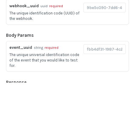
BOOK COMMANDS
webhook_uuid
uuid
required
The unique identification code (UUID) of
Create Book
POST
the webhook.
Delete Book
POST
Body Params
Update Book
POST
event_uuid
string
required
FILE UPLOADS
The unique universal identification code
of the event that you would like to test
Multipart/form-data payloads
for.
Upload PDF to Book
POST
Response
Upload Mixed Document PDF to Book
POST
200
Upload Pay stub PDF to Book
POST
Success
Upload Image to Book
POST
Home
Guides
Finalize Image Group
POST
LANGUAGE
API
Supported documents
Upload aggregator JSON to Book
POST