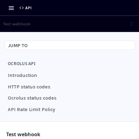
API
Test webhook
JUMP TO
OCROLUS API
Introduction
HTTP status codes
Ocrolus status codes
API Rate Limit Policy
AUTHENTICATION
Test webhook
Grant authentication token
POST