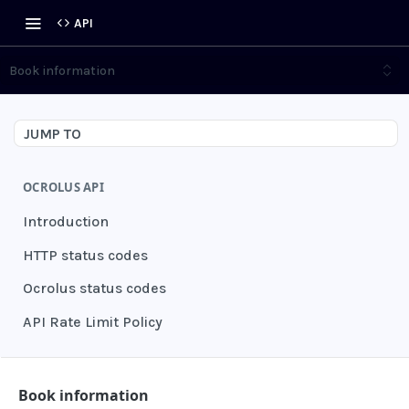
API
Book information
JUMP TO
OCROLUS API
Introduction
HTTP status codes
Ocrolus status codes
API Rate Limit Policy
AUTHENTICATION
Book information
Grant authentication token
POST