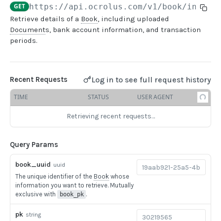
GET
https://api.ocrolus.com
/v1/book/info
Retrieve details of a
Book
, including uploaded
USER MANAGEMENT
Document
s, bank account information, and transaction
periods.
Create invitation
POST
List invitations
GET
Log in to see full request history
Recent Requests
List users
GET
TIME
STATUS
USER AGENT
BOOK QUERIES
Retrieving recent requests…
Book information
GET
Query Params
Book list
GET
Book status
book_uuid
GET
uuid
The unique identifier of the
Book
whose
Book from loan
GET
information you want to retrieve. Mutually
exclusive with
.
book_pk
Loan details from Book
GET
pk
string