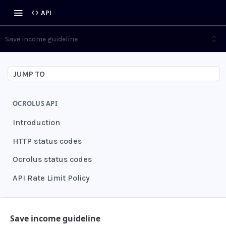
API
Save income guideline
JUMP TO
OCROLUS API
Introduction
HTTP status codes
Ocrolus status codes
API Rate Limit Policy
AUTHENTICATION
Save income guideline
Grant authentication token
POST