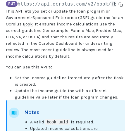
PUT
https://api.ocrolus.com
/v2/book/
{book_u
This API lets you set or update the loan program or
USER MANAGEMENT
Government-Sponsored Enterprise (GSE) guideline for an
Ocrolus
Book
. It ensures income calculations use the
Create invitation
POST
correct guideline (for example, Fannie Mae, Freddie Mac,
FHA, VA, or USDA) and that the results are accurately
List invitations
GET
reflected in the Ocrolus Dashboard for underwriting
List users
GET
review. The most recent guideline is always used for
income calculations by default.
BOOK QUERIES
You can use this API to:
Book information
GET
Set the income guideline immediately after the Book
is created.
Book list
GET
Update the income guideline with a different
guideline value later if the loan program changes.
Book status
GET
Book from loan
GET
Notes
Loan details from Book
GET
A valid
is required.
book_uuid
Updated income calculations are