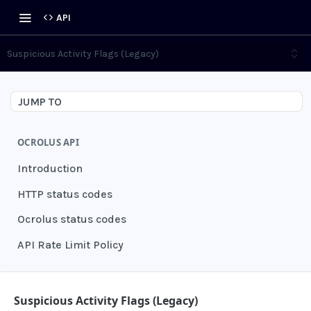
API
Suspicious Activity Flags (Legacy)
JUMP TO
OCROLUS API
Introduction
HTTP status codes
Ocrolus status codes
API Rate Limit Policy
AUTHENTICATION
Suspicious Activity Flags (Legacy)
Grant authentication token
POST