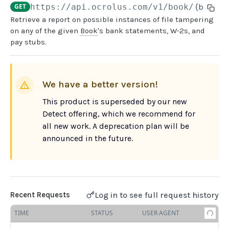
GET
https://api.ocrolus.com
/v1/book/
{book_u
Retrieve a report on possible instances of file tampering
USER MANAGEMENT
on any of the given
Book
's bank statements, W-2s, and
pay stubs.
Create invitation
POST
List invitations
GET
We have a better version!
List users
GET
This product is superseded by our new
BOOK QUERIES
Detect offering, which we recommend for
all new work. A deprecation plan will be
Book information
GET
announced in the future.
Book list
GET
Book status
GET
Book from loan
GET
Log in to see full request history
Recent Requests
Loan details from Book
GET
TIME
STATUS
USER AGENT