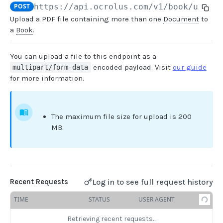
POST
https://api.ocrolus.com
/v1/book/uploa
Upload a PDF file containing more than one
Document
to
USER MANAGEMENT
a
Book
.
Create invitation
POST
You can upload a file to this endpoint as a
List invitations
GET
encoded payload. Visit
our guide
multipart/form-data
for more information.
List users
GET
BOOK QUERIES
The maximum file size for upload is 200
MB.
Book information
GET
Book list
GET
Book status
GET
Log in to see full request history
Recent Requests
Book from loan
GET
TIME
STATUS
USER AGENT
Loan details from Book
GET
Retrieving recent requests…