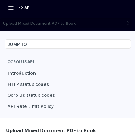
API
Upload Mixed Document PDF to Book
JUMP TO
OCROLUS API
Introduction
HTTP status codes
Ocrolus status codes
API Rate Limit Policy
AUTHENTICATION
Upload Mixed Document PDF to Book
Grant authentication token
POST