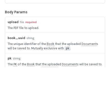
BOOK COMMANDS
Body Params
Create Book
POST
Delete Book
POST
upload
file
required
The PDF file to upload.
Update Book
POST
book_uuid
string
The unique identifier of the
Book
that the uploaded
Document
s
FILE UPLOADS
will be saved to. Mutually exclusive with
.
pk
Multipart/form-data payloads
pk
string
Upload PDF to Book
POST
The
PK
of the
Book
that the uploaded
Document
s will be saved to.
Mutually exclusive with
.
book_uuid
Upload Mixed Document PDF to Book
POST
doc_name
string
Upload Pay stub PDF to Book
POST
The name of the Mixed
Document
that will be created from the
imported file. Defaults to the name of the file if not given.
Upload Image to Book
POST
Home
Guides
Finalize Image Group
POST
API
Responses
Supported documents
Upload aggregator JSON to Book
POST