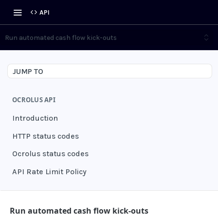
API
Run automated cash flow kick-outs
JUMP TO
OCROLUS API
Introduction
HTTP status codes
Ocrolus status codes
API Rate Limit Policy
AUTHENTICATION
Run automated cash flow kick-outs
Grant authentication token
POST