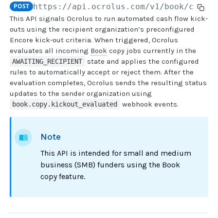
POST
https://api.ocrolus.com
/v1/book/copy-
This API signals Ocrolus to run automated cash flow kick-
USER MANAGEMENT
outs using the recipient organization’s preconfigured
Encore kick-out criteria. When triggered, Ocrolus
Create invitation
POST
evaluates all incoming
Book
copy jobs currently in the
state and applies the configured
AWAITING_RECIPIENT
List invitations
GET
rules to automatically accept or reject them. After the
List users
GET
evaluation completes, Ocrolus sends the resulting status
updates to the sender organization using
webhook events.
book.copy.kickout_evaluated
BOOK QUERIES
Book information
GET
Note
Book list
GET
This API is intended for small and medium
Book status
GET
business (SMB) funders using the Book
copy feature.
Book from loan
GET
Loan details from Book
GET