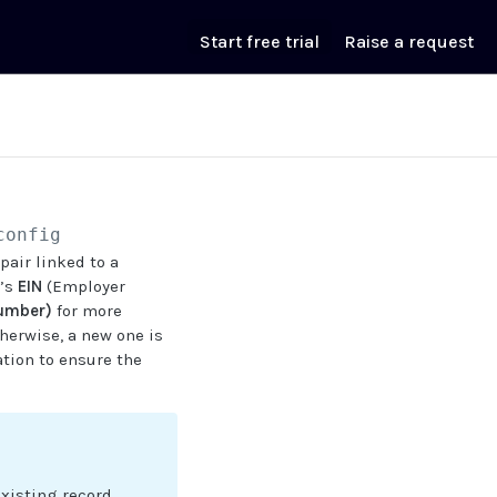
Start free trial
Raise a request
config
pair linked to a
r’s
EIN
(Employer
Number)
for more
herwise, a new one is
tion to ensure the
existing record