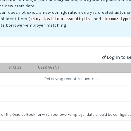
he new start date.
 pair does not exist, a new configuration entry is created automat
al identifiers (
, and
ein, last_four_ssn_digits
income_type
ate borrower–employer matching.
Log in to s
STATUS
USER AGENT
Retrieving recent requests…
r of the Ocrolus
Book
for which borrower–employer data should be configured