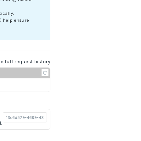
ically.
) help ensure
ee full request history
.