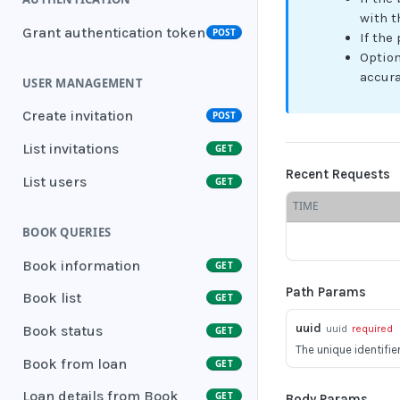
with t
Grant authentication token
POST
If the
Option
accur
USER MANAGEMENT
Create invitation
POST
List invitations
GET
Recent Requests
List users
GET
TIME
BOOK QUERIES
Book information
GET
Path Params
Book list
GET
uuid
uuid
required
Book status
GET
The unique identifie
Book from loan
GET
Loan details from Book
GET
Body Params