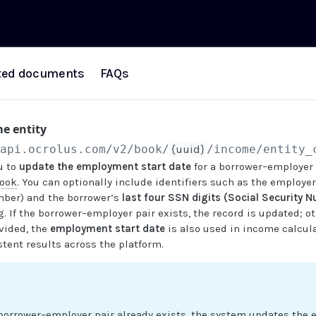
ted documents
FAQs
e entity
/api.ocrolus.com
/v2/book/
{uuid}
/income/entity_
u to
update the employment start date
for a borrower–employer 
ook
. You can optionally include identifiers such as the employe
mber) and the borrower’s
last four SSN digits (Social Security 
 If the borrower–employer pair exists, the record is updated; ot
vided, the
employment start date
is also used in income calcula
tent results across the platform.
 borrower–employer pair already exists, the system updates the 