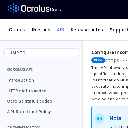
Guides
Recipes
API
Release notes
Suppor
Configure incom
JUMP TO
POST
https:/
This API allows yo
OCROLUS API
specific Ocrolus
B
Introduction
Identification Nu
accurate matching.
HTTP status codes
created. When pro
precise and consis
Ocrolus status codes
API Rate Limit Policy
Note
If the
AUTHENTICATION