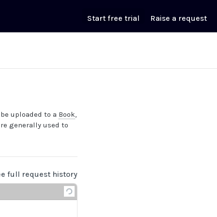
Start free trial
Raise a request
be uploaded to a
Book
,
are generally used to
ee full request history