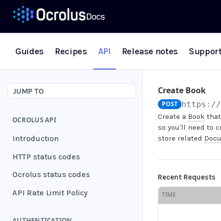
Guides
Recipes
API
Release notes
Suppor
Create Book
JUMP TO
POST
https:/
Create a
Book
that
OCROLUS API
so you'll need to 
Introduction
store related
Doc
HTTP status codes
Ocrolus status codes
Recent Requests
API Rate Limit Policy
TIME
AUTHENTICATION