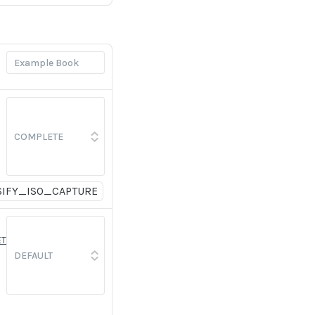
SIFY_ISO_CAPTURE
ET