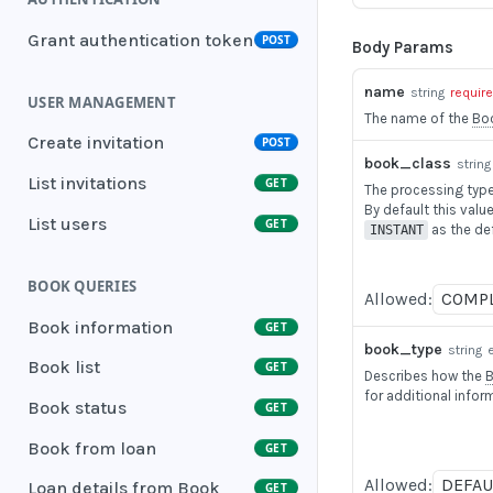
Grant authentication token
POST
Body Params
name
string
requir
USER MANAGEMENT
The name of the
Bo
Create invitation
POST
book_class
string
List invitations
GET
The processing type 
By default this value
List users
GET
as the def
INSTANT
BOOK QUERIES
Allowed:
COMP
Book information
GET
book_type
string
Book list
GET
Describes how the
for additional infor
Book status
GET
Book from loan
GET
Allowed:
DEFAU
Loan details from Book
GET