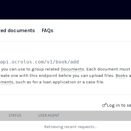
ted documents
FAQs
/api.ocrolus.com
/v1/book/add
 you can use to group related
Document
s. Each document must 
create one with this endpoint before you can upload files.
Book
s 
ument
s, such as for a loan application or a case file.
Log in to s
STATUS
USER AGENT
Retrieving recent requests…