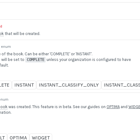
ed
ok
that will be created.
enum
of the book. Can be either 'COMPLETE' or 'INSTANT'.
 will be set to
unless your organization is configured to have
COMPLETE
ault.
LETE
INSTANT
INSTANT_CLASSIFY_ONLY
INSTANT_CLAS
enum
Book
was created. This feature is in beta. See our guides on
OPTIMA
and
WIDG
mation.
LT
OPTIMA
WIDGET