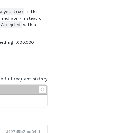
in the
async=true
mediately instead of
with a
 Accepted
eeding 1,000,000
ee full request history