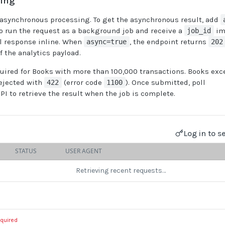
sing
 asynchronous processing. To get the asynchronous result, add
o run the request as a background job and receive a
im
job_id
ll response inline. When
, the endpoint returns
async=true
202
f the analytics payload.
uired for Books with more than 100,000 transactions. Books exc
rejected with
(error code
). Once submitted, poll
422
1100
PI to retrieve the result when the job is complete.
Log in to s
STATUS
USER AGENT
Retrieving recent requests…
equired