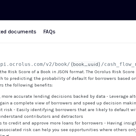
ted documents
FAQs
api.ocrolus.com
/v2/book/
{book_uuid}
/cash_flow_
 the Risk Score of a Book in JSON format. The Ocrolus Risk Score 
h to predicting the probability of default for borrowers based on
rs the following benefits:
 more accurate lending decisions backed by data - Leverage alt
o gain a complete view of borrowers and speed up decision maki
t risk - Easily identifying borrowers that are likely to default w
 understand contributors and detractors
 to credit and approve more loans for borrowers - Having insigh
associated risk can help you see opportunities where others onl