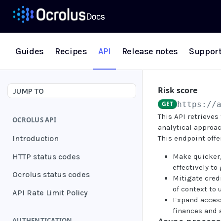
Guides
Recipes
API
Release notes
Suppor
Risk score
JUMP TO
GET
https://
This API retrieves
OCROLUS API
analytical approac
Introduction
This endpoint offe
HTTP status codes
Make quicker,
effectively t
Ocrolus status codes
Mitigate credi
of context to
API Rate Limit Policy
Expand access
finances and 
AUTHENTICATION