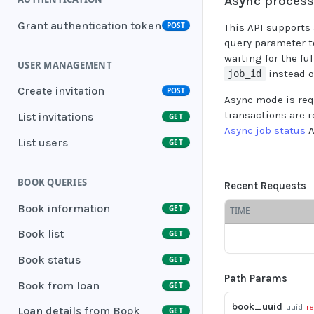
Async proces
Grant authentication token
POST
This API supports
query parameter t
waiting for the fu
USER MANAGEMENT
instead o
job_id
Create invitation
POST
Async mode is req
transactions are 
List invitations
GET
Async job status
A
List users
GET
BOOK QUERIES
Recent Requests
Book information
GET
TIME
Book list
GET
Book status
GET
Path Params
Book from loan
GET
book_uuid
uuid
r
Loan details from Book
GET