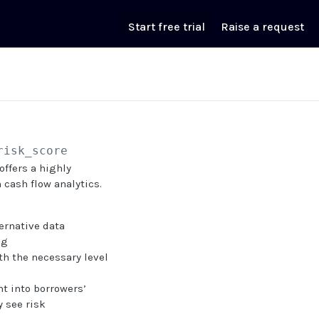
Start free trial
Raise a request
risk_score
offers a highly
 cash flow analytics.
ernative data
ng
ith the necessary level
t into borrowers’
y see risk