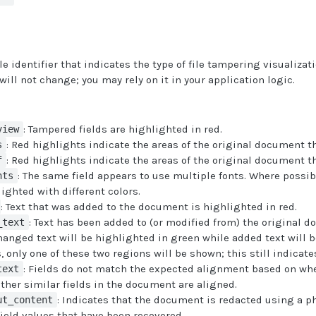
 identifier that indicates the type of file tampering visualizati
will not change; you may rely on it in your application logic.
: Tampered fields are highlighted in red.
view
: Red highlights indicate the areas of the original document 
s
: Red highlights indicate the areas of the original document 
f
: The same field appears to use multiple fonts. Where possibl
nts
lighted with different colors.
: Text that was added to the document is highlighted in red.
: Text has been added to (or modified from) the original 
_text
hanged text will be highlighted in green while added text will b
 only one of these two regions will be shown; this still indicate
: Fields do not match the expected alignment based on whe
text
ther similar fields in the document are aligned.
: Indicates that the document is redacted using a p
ut_content
field values that have been recovered.