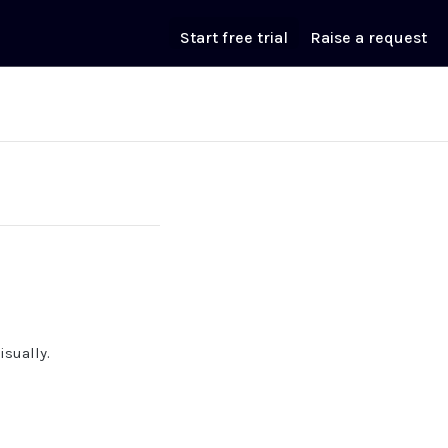
Start free trial
Raise a request
isually.