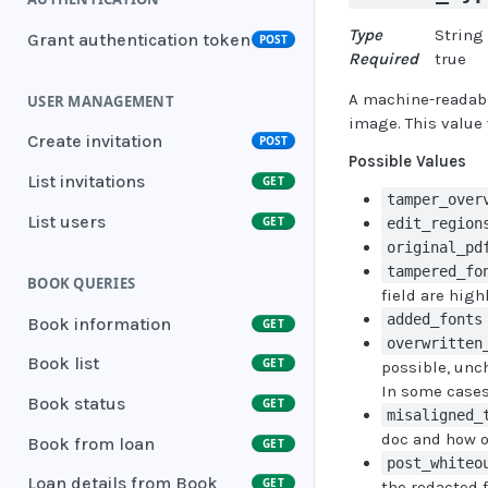
Type
String
Grant authentication token
POST
Required
true
A machine-readable
USER MANAGEMENT
image. This value 
Create invitation
POST
Possible Values
List invitations
GET
tamper_over
List users
GET
edit_region
original_pd
tampered_fo
BOOK QUERIES
field are high
added_fonts
Book information
GET
overwritten
Book list
GET
possible, unc
In some cases,
Book status
GET
misaligned_
doc and how o
Book from loan
GET
post_whiteo
Loan details from Book
GET
the redacted 