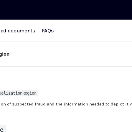
ted documents
FAQs
egion
ualizationRegion
on of suspected fraud and the information needed to depict it v
pe