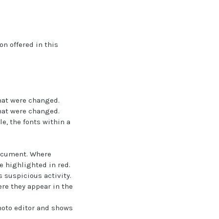
on offered in this
that were changed.
that were changed.
e, the fonts within a
document. Where
e highlighted in red.
s suspicious activity.
re they appear in the
hoto editor and shows