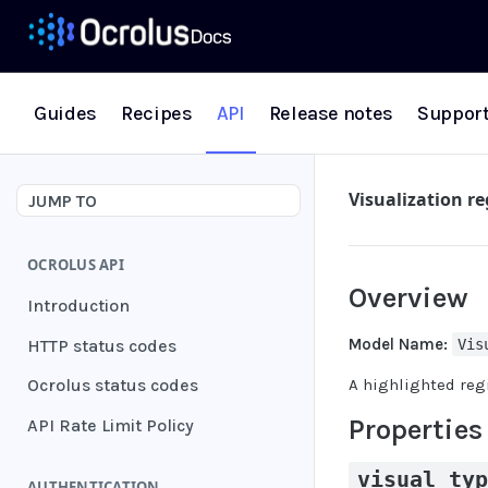
Guides
Recipes
API
Release notes
Suppor
Visualization r
JUMP TO
OCROLUS API
Overview
Introduction
Model Name:
HTTP status codes
Vis
A highlighted regi
Ocrolus status codes
Properties
API Rate Limit Policy
visual_ty
AUTHENTICATION