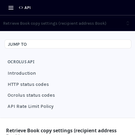
API
Retrieve Book copy settings (recipient address Book)
JUMP TO
OCROLUS API
Introduction
HTTP status codes
Ocrolus status codes
API Rate Limit Policy
AUTHENTICATION
Retrieve Book copy settings (recipient address
Grant authentication token
POST