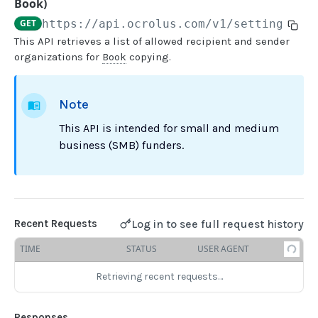
Book)
GET
https://api.ocrolus.com
/v1/settings/bo
USER MANAGEMENT
This API retrieves a list of allowed recipient and sender
organizations for
Book
copying.
Create invitation
POST
List invitations
GET
Note
List users
GET
This API is intended for small and medium
business (SMB) funders.
BOOK QUERIES
Book information
GET
Book list
GET
Log in to see full request history
Recent Requests
Book status
GET
TIME
STATUS
USER AGENT
Book from loan
GET
Retrieving recent requests…
Loan details from Book
GET
Responses