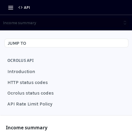
API
Income summary
JUMP TO
OCROLUS API
Introduction
HTTP status codes
Ocrolus status codes
API Rate Limit Policy
AUTHENTICATION
Income summary
Grant authentication token
POST