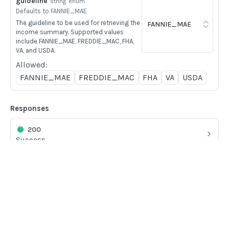
guideline
string
enum
BOOK COMMANDS
Defaults to FANNIE_MAE
The guideline to be used for retrieving the
Create Book
POST
income summary. Supported values
include FANNIE_MAE, FREDDIE_MAC, FHA,
Delete Book
POST
VA, and USDA.
Update Book
Allowed:
POST
FANNIE_MAE
FREDDIE_MAC
FHA
VA
USDA
FILE UPLOADS
Responses
Multipart/form-data payloads
200
Upload PDF to Book
POST
Success
Upload Mixed Document PDF to Book
POST
400
Upload Pay stub PDF to Book
POST
Client Errors
Upload Image to Book
POST
Home
404
Guides
Client Errors
Finalize Image Group
POST
API
Supported documents
Upload aggregator JSON to Book
POST