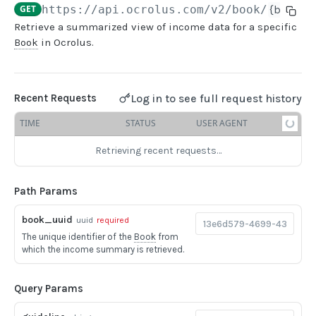
GET
https://api.ocrolus.com
/v2/book/
{book_u
Retrieve a summarized view of income data for a specific
USER MANAGEMENT
Book
in Ocrolus.
Create invitation
POST
List invitations
GET
Log in to see full request history
Recent Requests
List users
GET
TIME
STATUS
USER AGENT
Retrieving recent requests…
BOOK QUERIES
Book information
GET
Path Params
Book list
GET
book_uuid
uuid
required
Book status
GET
The unique identifier of the
Book
from
which the income summary is retrieved.
Book from loan
GET
Loan details from Book
GET
Query Params