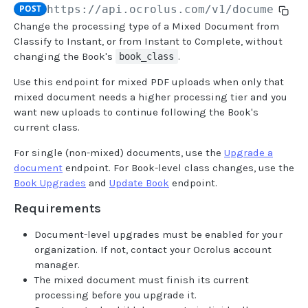
POST
https://api.ocrolus.com
/v1/document/m
Change the processing type of a Mixed Document from
USER MANAGEMENT
Classify to Instant, or from Instant to Complete, without
changing the Book's
.
book_class
Create invitation
POST
Use this endpoint for mixed PDF uploads when only that
List invitations
GET
mixed document needs a higher processing tier and you
want new uploads to continue following the Book's
List users
GET
current class.
BOOK QUERIES
For single (non-mixed) documents, use the
Upgrade a
document
endpoint. For Book-level class changes, use the
Book information
GET
Book Upgrades
and
Update Book
endpoint.
Book list
GET
Requirements
Book status
GET
Document-level upgrades must be enabled for your
organization. If not, contact your Ocrolus account
Book from loan
GET
manager.
Loan details from Book
The mixed document must finish its current
GET
processing before you upgrade it.