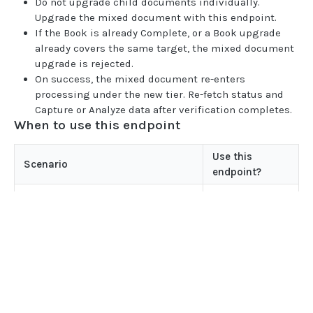
Do not upgrade child documents individually.
BOOK COMMANDS
Upgrade the mixed document with this endpoint.
If the Book is already Complete, or a Book upgrade
Create Book
POST
already covers the same target, the mixed document
Delete Book
POST
upgrade is rejected.
On success, the mixed document re-enters
Update Book
POST
processing under the new tier. Re-fetch status and
Capture or Analyze data after verification completes.
When to use this endpoint
FILE UPLOADS
Multipart/form-data payloads
Use this
Scenario
endpoint?
Upload PDF to Book
POST
Yes -
Upload Mixed Document PDF to Book
An Instant mixed document needs
POST
upgrade_type:
Complete accuracy
COMPLETE
Upload Pay stub PDF to Book
POST
A classified mixed document
Upload Image to Book
POST
Yes -
Home
needs Instant capture (Book class
upgrade_type:
Guides
Finalize Image Group
POST
is
or
INSTANT_CLASSIFY_ONLY
INSTANT
API
)
INSTANT_CLASSIFY_ISO_CAPTURE
Supported documents
Upload aggregator JSON to Book
POST