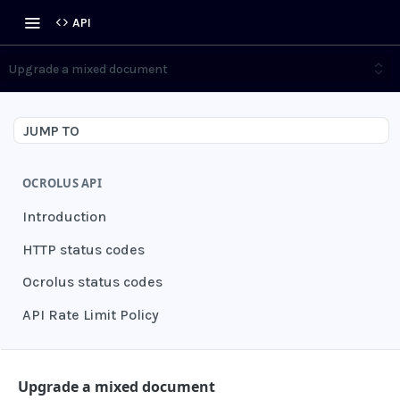
API
Upgrade a mixed document
JUMP TO
OCROLUS API
Introduction
HTTP status codes
Ocrolus status codes
API Rate Limit Policy
AUTHENTICATION
Upgrade a mixed document
Grant authentication token
POST