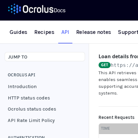
Guides
Recipes
API
Release notes
Suppor
Loan details fr
JUMP TO
GET
https://
This API retrieve
OCROLUS API
enables seamless
Introduction
supporting accura
systems.
HTTP status codes
Ocrolus status codes
Recent Requests
API Rate Limit Policy
TIME
AUTHENTICATION