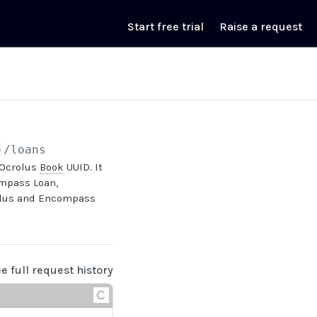
Start free trial
Raise a request
}
/loans
 Ocrolus
Book
UUID. It
mpass Loan,
rolus and Encompass
ee full request history