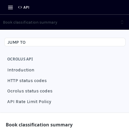
API
Book classification summary
JUMP TO
OCROLUS API
Introduction
HTTP status codes
Ocrolus status codes
API Rate Limit Policy
AUTHENTICATION
Book classification summary
Grant authentication token
POST