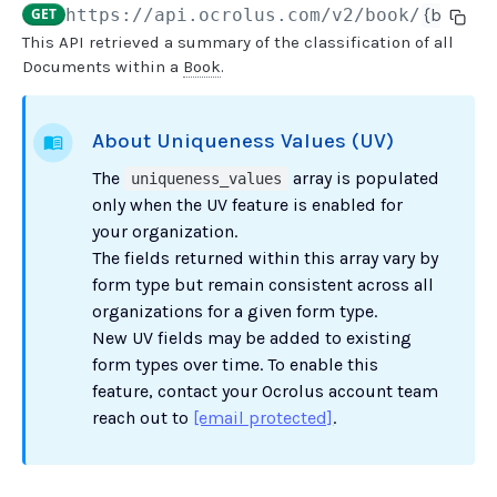
GET
https://api.ocrolus.com
/v2/book/
{book_u
This API retrieved a summary of the classification of all
USER MANAGEMENT
Documents within a
Book
.
Create invitation
POST
About Uniqueness Values (UV)
List invitations
GET
The
array is populated
uniqueness_values
List users
GET
only when the UV feature is enabled for
your organization.
BOOK QUERIES
The fields returned within this array vary by
form type but remain consistent across all
Book information
GET
organizations for a given form type.
Book list
GET
New UV fields may be added to existing
form types over time. To enable this
Book status
GET
feature, contact your Ocrolus account team
Book from loan
GET
reach out to
[email protected]
.
Loan details from Book
GET