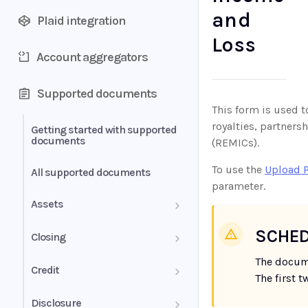
and
Plaid integration
Loss
Account aggregators
Supported documents
This form is used t
royalties, partners
Getting started with supported
documents
(REMICs).
To use the
Upload 
All supported documents
parameter.
Assets
Bank Statements
SCHED
Closing
The docum
Brokerage Statement
HUD-1 Settlement Statement
Credit
The first 
Brokerage Statement -
Letter of Explanation
Disclosure
Account Summary and