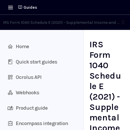
Guides
IRS Form 1040 Schedule E (2021) - Supplemental Income and Loss
IRS
Home
Form
Quick start guides
1040
Schedu
Ocrolus API
le E
Webhooks
(2021) -
Supple
Product guide
mental
Encompass integration
Income