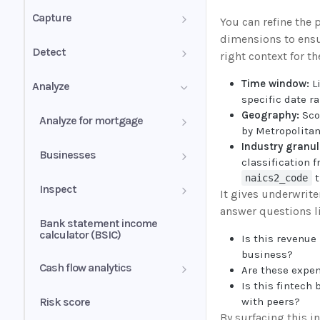
PDF mixed documents
Capture
You can refine the 
dimensions to ensu
Image groups
Confidence score
Detect
right context for th
PDF forms
Validation summary
Authenticity Score
Time window:
Li
Analyze
specific date r
Uniqueness values (UV)
Normalization
Authenticity Status
Geography:
Sco
Analyze for mortgage
by Metropolitan
Understanding signals
Industry granul
Self-employed income
Businesses
classification 
t
naics2_code
Wage earner income
Business history
Inspect
It gives underwrite
answer questions l
Rental income
Business profile
Insights
Bank statement income
calculator (BSIC)
Is this revenue 
Other income
Conditions
business?
Cash flow analytics
Are these expe
Liquidity ratio
Is this fintech
Book overview
Risk score
with peers?
Income alerts
By surfacing this in