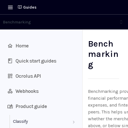
Guides
Benchmarking
Bench
Home
markin
Quick start guides
g
Ocrolus API
Webhooks
Benchmarking provi
financial performa
expenses, and fint
Product guide
peers. This helps 
whether the merchan
Classify
above, or below si