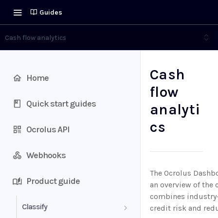
Guides
Cash flow analytics
Cash
Home
flow
Quick start guides
analyti
cs
Ocrolus API
Webhooks
The Ocrolus Dashboa
Product guide
an overview of the 
combines industry-l
Classify
credit risk and redu