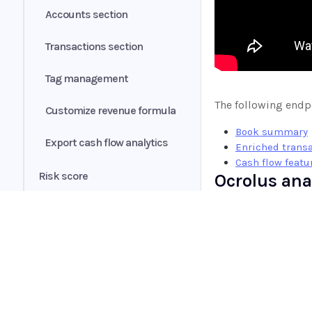
Accounts section
Changelog
Transactions section
Fannie Mae income
calculator integration
Tag management
The following endpo
Customize revenue formula
Book summary
Export cash flow analytics
Enriched trans
Cash flow featu
Risk score
Ocrolus ana
Ocrolus Intelligence
We have compiled a
conventions, and m
Credit Shopping Events (CSE)
Encore
Home
Benchmarking
Sender's guide
Guides
Processing Flows
API
Receiver's guide
Instant
Supported documents
Widget