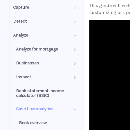
PDF mixed documents
This guide will wa
Capture
customizing or upd
Image groups
Confidence score
Detect
PDF forms
Validation summary
Authenticity Score
Analyze
Uniqueness values (UV)
Normalization
Authenticity Status
Analyze for mortgage
Understanding signals
Self-employed income
Businesses
Wage earner income
Business history
Inspect
Rental income
Business profile
Insights
Bank statement income
calculator (BSIC)
Other income
Conditions
Cash flow analytics
Liquidity ratio
Book overview
Income alerts