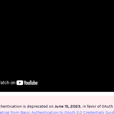
thentication is deprecated on
June 15, 2023
, in favor of OAut
ating from Basic Authentication to OAuth 2.0 Credentials Gui