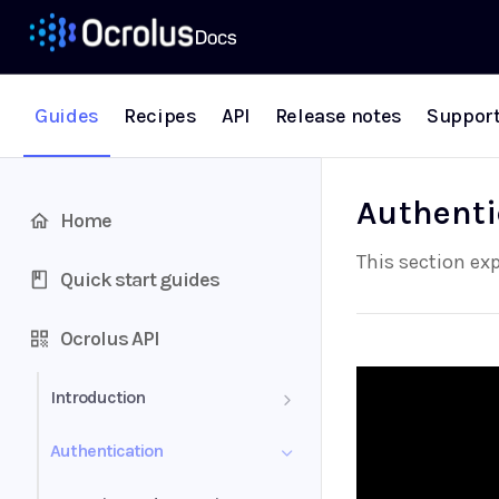
Guides
Recipes
API
Release notes
Suppor
Authenti
Home
This section ex
Quick start guides
Ocrolus API
Introduction
Definitions
Authentication