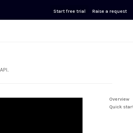
Start free trial
Raise a request
API.
Overview
Quick star