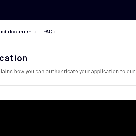
ted documents
FAQs
cation
plains how you can authenticate your application to our 