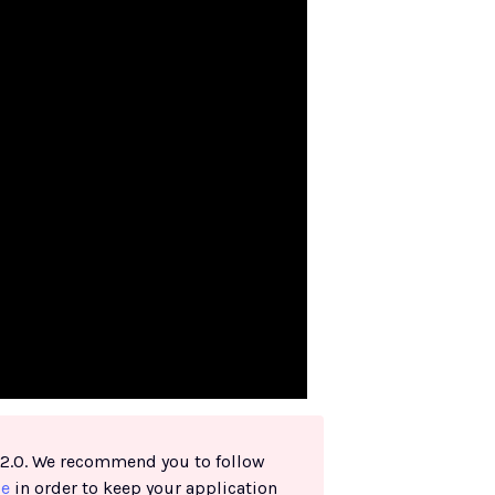
h 2.0. We recommend you to follow
de
in order to keep your application