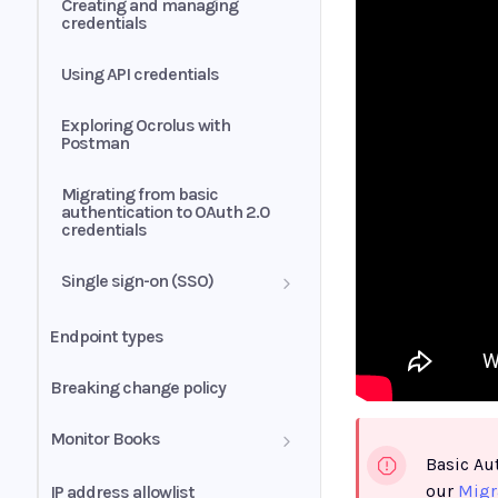
Creating and managing
credentials
Using API credentials
Exploring Ocrolus with
Postman
Migrating from basic
authentication to OAuth 2.0
credentials
Single sign-on (SSO)
SSO integration
Endpoint types
troubleshooting
Breaking change policy
Monitor Books
Basic Au
Retry strategies
our
Migr
IP address allowlist