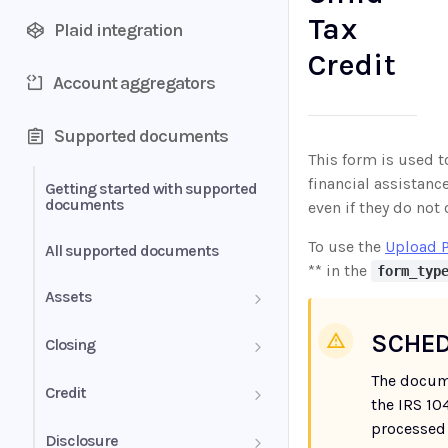
Tax
Plaid integration
Credit
Account aggregators
Supported documents
This form is used t
financial assistanc
Getting started with supported
documents
even if they do not
To use the
Upload 
All supported documents
** in the
form_typ
Assets
Bank Statements
SCHED
Closing
The docum
Brokerage Statement
HUD-1 Settlement Statement
Credit
the IRS 10
Brokerage Statement -
processed 
Letter of Explanation
Disclosure
Account Summary and