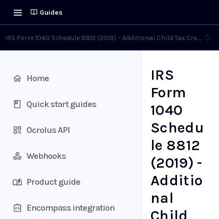
Guides
IRS Form 1040 Schedule 8812 (2019) - Additional Child Tax Credit
IRS
Home
Form
Quick start guides
1040
Schedu
Ocrolus API
le 8812
Webhooks
(2019) -
Additio
Product guide
nal
Encompass integration
Child