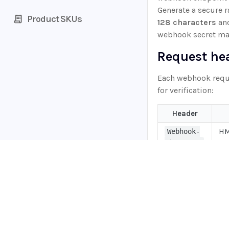
Generate a secure
Product SKUs
128 characters
and
webhook secret ma
Request he
Each webhook reque
for verification:
Header
HM
Webhook-
th
Signature
Un
Webhook-
wh
Timestamp
Webhook-
Home
Un
Request-
Guides
we
Id
API
Supported documents