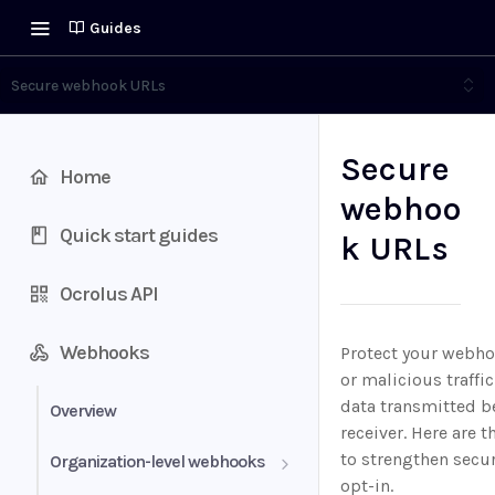
Guides
Secure webhook URLs
Secure
Home
webhoo
Quick start guides
k URLs
Ocrolus API
Webhooks
Protect your webh
or malicious traffi
data transmitted b
Overview
receiver. Here are
to strengthen secur
Organization-level webhooks
opt-in.