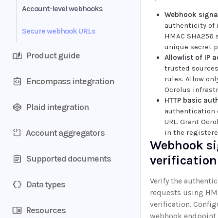
Configure and manage
Account-level webhooks
Webhook signat
authenticity of
Secure webhook URLs
HMAC SHA256 si
unique secret 
Product guide
Allowlist of IP 
trusted source
rules. Allow on
Encompass integration
Ocrolus infrast
HTTP basic aut
Plaid integration
authentication 
URL. Grant Ocro
Account aggregators
in the register
Webhook si
verification
Supported documents
Verify the authent
Data types
requests using HM
verification. Confi
Resources
webhook endpoint t