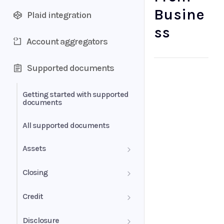
Busine
Plaid integration
ss
Account aggregators
Supported documents
Getting started with supported
documents
All supported documents
Assets
Bank Statements
Closing
Brokerage Statement
HUD-1 Settlement Statement
Credit
Brokerage Statement -
Letter of Explanation
Disclosure
Account Summary and