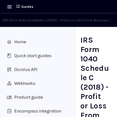
Guides
IRS Form 1040 Schedule C (2018) - Profit or Loss From Business
IRS
Home
Form
Quick start guides
1040
Schedu
Ocrolus API
le C
Webhooks
(2018) -
Profit
Product guide
or Loss
Encompass integration
From