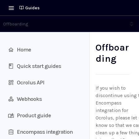
Guides
Offboarding
Offboar
Home
ding
Quick start guides
Ocrolus API
If you wish to
discontinue using 
Webhooks
Encompass
integration for
Product guide
Ocrolus, please let
know so that we ca
Encompass integration
clean up a few thin