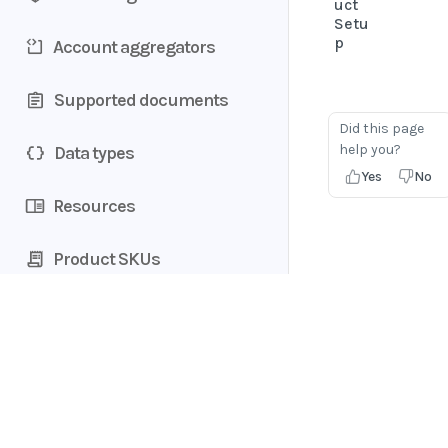
uct
Setu
p
Account aggregators
Supported documents
Did this page
help you?
Data types
Yes
No
Resources
Product SKUs
Home
Guides
API
Supported documents