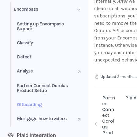
internally.
After
we
clean up all webho
Encompass
subscriptions, you'
need to remove the
Setting up Encompass
Support
Ocrolus API accoun
from your Encomp
Classify
instance. Otherwise
you may encounter
Detect
unexpected behavio
Analyze
Updated
3 months 
Partner Connect Ocrolus
Product Setup
Partn
Plaid
er
Offboarding
Conn
ect
Mortgage how-to videos
Ocrol
us
Prod
Plaid integration