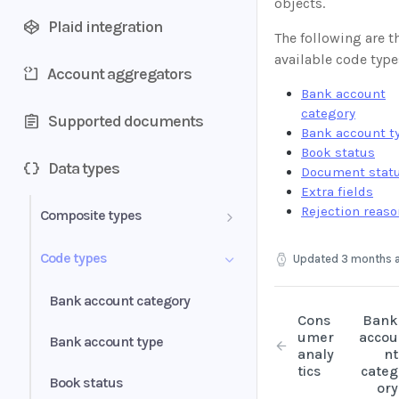
objects.
Plaid integration
The following are t
available code type
Account aggregators
Bank account
category
Supported documents
Bank account t
Book status
Data types
Document stat
Extra fields
Rejection reas
Composite types
Transactions
Code types
Updated
3 months 
Document
Bank account category
Cons
Bank
Bank account
umer
accou
Bank account type
analy
nt
tics
categ
Period
Book status
ory