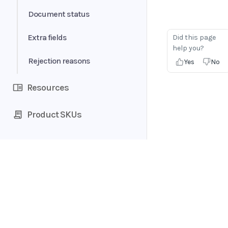
Form data
Document status
Table
Extra fields
Did this page
help you?
Consumer analytics
Rejection reasons
Yes
No
Resources
Product SKUs
Home
Guides
API
Supported documents