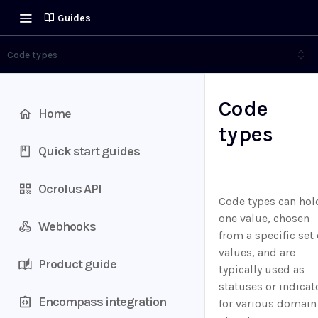
Guides
Code types
Code
Home
types
Quick start guides
Ocrolus API
Code types can hol
one value, chosen
Webhooks
from a specific set 
values, and are
Product guide
typically used as
statuses or indicat
Encompass integration
for various domain