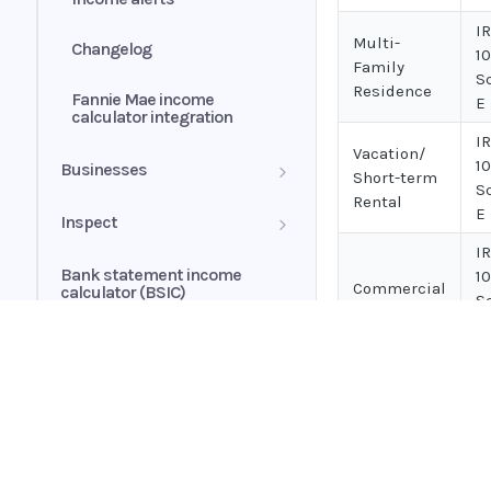
I
Multi-
Changelog
1
Family
S
Residence
Fannie Mae income
E
calculator integration
I
Vacation/
1
Businesses
Short-term
S
Rental
Business history
E
Inspect
I
Business profile
Insights
Bank statement income
1
Commercial
calculator (BSIC)
S
Conditions
E
Cash flow analytics
I
Book overview
1
Risk score
Land
Home
S
Guides
E
Accounts section
Ocrolus Intelligence
API
I
Supported documents
Annualized
Transactions section
Credit Shopping Events (CSE)