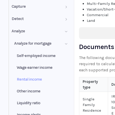
Multi-Family R
PDF mixed documents
Capture
Vacation/Short
Commercial
Image groups
Confidence score
Detect
Land
PDF forms
Validation summary
Authenticity Score
Analyze
Uniqueness values (UV)
Normalization
Authenticity Status
Analyze for mortgage
Documents 
Understanding signals
Self-employed income
The following doc
required to calcula
Wage earner income
each supported pro
Rental income
Property
D
type
Other income
I
Single
1
Liquidity ratio
Family
S
Residence
E
Income alerts