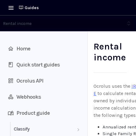
Guides
Rental income
Rental
Home
income
Quick start guides
Ocrolus API
Ocrolus uses the
I
E
to calculate renta
Webhooks
owned by individua
income calculation
Product guide
the following types
Annualized ren
Classify
Single Family 