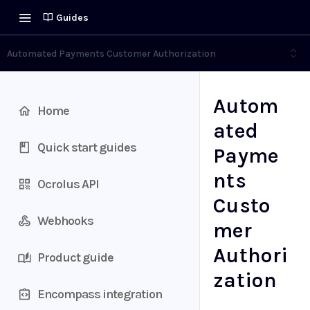
Guides
Automated Payments Customer Authorization
Autom
Home
ated
Quick start guides
Payme
nts
Ocrolus API
Custo
Webhooks
mer
Authori
Product guide
zation
Encompass integration