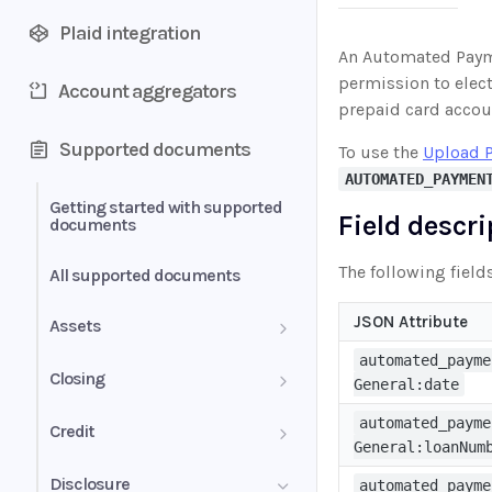
Plaid integration
An Automated Payme
permission to elect
Account aggregators
prepaid card accou
Supported documents
To use the
Upload 
AUTOMATED_PAYMEN
Getting started with supported
Field descr
documents
The following field
All supported documents
JSON Attribute
Assets
automated_payme
Bank Statements
Closing
General:date
Brokerage Statement
HUD-1 Settlement Statement
automated_payme
Credit
General:loanNum
Brokerage Statement -
Letter of Explanation
Disclosure
automated_payme
Account Summary and