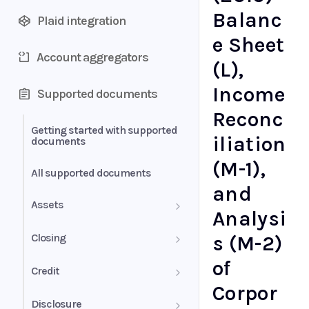
Balanc
Plaid integration
e Sheet
Account aggregators
(L),
Income
Supported documents
Reconc
Getting started with supported
iliation
documents
(M-1),
All supported documents
and
Assets
Analysi
Bank Statements
Closing
s (M-2)
of
Brokerage Statement
HUD-1 Settlement Statement
Credit
Corpor
Brokerage Statement -
Letter of Explanation
Disclosure
Account Summary and