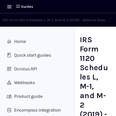
Guides
IRS Form 1120 Schedules L, M-1, and M-2 (2019) - Balance Sheet (L),
IRS
Home
Form
Quick start guides
1120
Schedu
Ocrolus API
les L,
Webhooks
M-1,
and M-
Product guide
2
Encompass integration
(2019) -