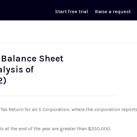
Start free trial
Raise a request
- Balance Sheet
lysis of
2)
Tax Return for an S Corporation, where the corporation reports
ts at the end of the year are greater than $250,000.