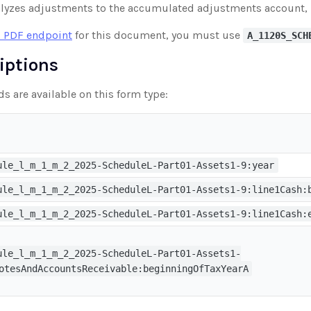
lyzes adjustments to the accumulated adjustments account, 
 PDF endpoint
for this document, you must use
A_1120S_SCH
riptions
ds are available on this form type:
ule_l_m_1_m_2_2025-ScheduleL-Part01-Assets1-9:year
ule_l_m_1_m_2_2025-ScheduleL-Part01-Assets1-9:line1Cash:
ule_l_m_1_m_2_2025-ScheduleL-Part01-Assets1-9:line1Cash:
ule_l_m_1_m_2_2025-ScheduleL-Part01-Assets1-
otesAndAccountsReceivable:beginningOfTaxYearA