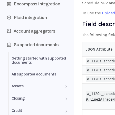
Schedule M-2 ana
Encompass integration
To use the
Upload
Plaid integration
Field desc
Account aggregators
The following fiel
Supported documents
JSON Attribute
Getting started with supported
a_1120s_sched
documents
a_1120s_sched
All supported documents
a_1120s_sched
Assets
a_1120s_sched
Bank Statements
Closing
9:line2ATradeN
Brokerage Statement
HUD-1 Settlement Statement
Credit