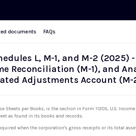
ted documents
FAQs
hedules L, M-1, and M-2 (2025) 
me Reconciliation (M-1), and Ana
ated Adjustments Account (M-
ce Sheets per Books, is the section in Form 1120S, U.S. Income 
heet as found in its books and records.
equired when the corporation's gross receipts or its total asse