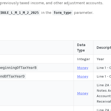
previously taxed income, and other adjustment accounts.
in the
parameter.
EDULE_L_M_1_M_2_2025
form_type
Data
Descrip
Type
Integer
Year
Money
Line 1 -
beginningOfTaxYearB
Money
Line 1 -
endOfTaxYearD
Line 2A 
Notes A
Money
Account
Receiva
Line 2A 