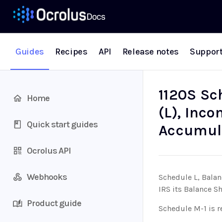
Guides
Recipes
API
Release notes
Suppor
1120S Sc
Home
(L), Inco
Quick start guides
Accumul
Ocrolus API
Webhooks
Schedule L, Balan
IRS its Balance S
Product guide
Schedule M-1 is r