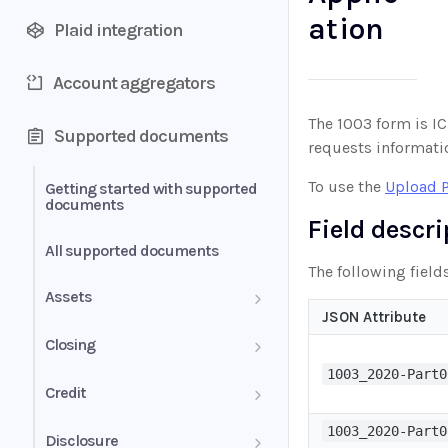
ation
Plaid integration
Account aggregators
The 1003 form is IC
Supported documents
requests informatio
To use the
Upload 
Getting started with supported
documents
Field descr
All supported documents
The following field
Assets
JSON Attribute
Bank Statements
Closing
1003_2020-Part0
Brokerage Statement
HUD-1 Settlement Statement
Credit
Brokerage Statement -
Letter of Explanation
1003_2020-Part0
Disclosure
Account Summary and