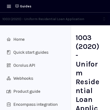
Guides
1003 (2020) - Uniform Residential Loan Application
1003
Home
(2020)
Quick start guides
-
Unifor
Ocrolus API
m
Webhooks
Reside
ntial
Product guide
Loan
Encompass integration
Applic