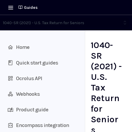
Guides
1040-SR (2021) - U.S. Tax Return for Seniors
1040-
Home
SR
Quick start guides
(2021) -
U.S.
Ocrolus API
Tax
Webhooks
Return
for
Product guide
Senior
Encompass integration
s