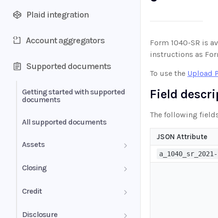
Plaid integration
Account aggregators
Form 1040-SR is av
instructions as Fo
Supported documents
To use the
Upload 
Field descr
Getting started with supported
documents
The following field
All supported documents
JSON Attribute
Assets
a_1040_sr_2021-
Bank Statements
Closing
Brokerage Statement
HUD-1 Settlement Statement
Credit
Brokerage Statement -
Letter of Explanation
Disclosure
Account Summary and