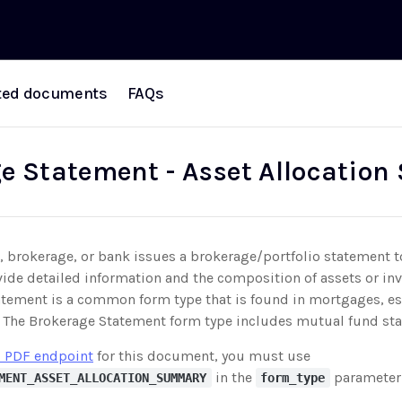
ted documents
FAQs
e Statement - Asset Allocatio
 brokerage, or bank issues a brokerage/portfolio statement t
vide detailed information and the composition of assets or in
tement is a common form type that is found in mortgages, esp
n. The Brokerage Statement form type includes mutual fund st
 PDF endpoint
for this document, you must use
in the
parameter
MENT_ASSET_ALLOCATION_SUMMARY
form_type