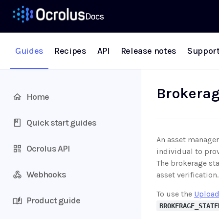
Guides
Recipes
API
Release notes
Suppor
Brokerag
Home
Quick start guides
An asset manager,
Ocrolus API
individual to pro
The brokerage sta
Webhooks
asset verificatio
To use the
Upload
Product guide
BROKERAGE_STATE