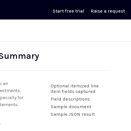
Start free trial
Raise a request
n Summary
o an
Optional itemized line
vestments.
item fields captured
ecially for
Field descriptions
atements.
Sample document
Sample JSON result
.