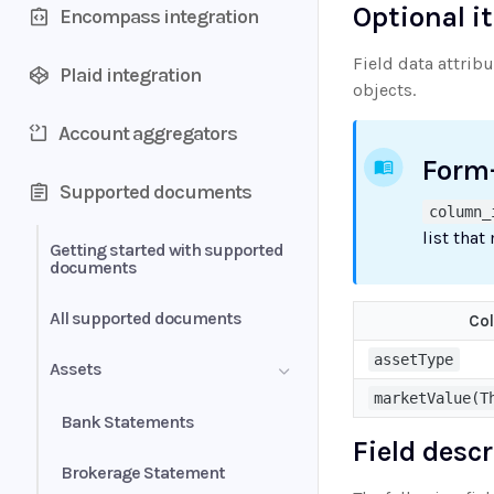
Optional i
Encompass integration
Field data attrib
Plaid integration
objects.
Account aggregators
Form
Supported documents
column_
list that
Getting started with supported
documents
All supported documents
Co
assetType
Assets
marketValue(T
Bank Statements
Field desc
Brokerage Statement