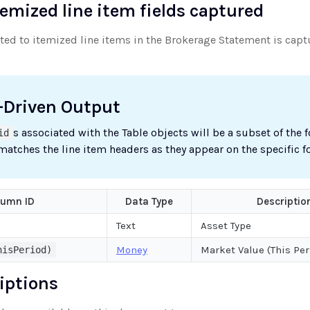
temized line item fields captured
uted to itemized line items in the Brokerage Statement is cap
-Driven Output
s associated with the Table objects will be a subset of the 
id
 matches the line item headers as they appear on the specific f
lumn ID
Data Type
Descriptio
Text
Asset Type
Money
Market Value (This Per
hisPeriod)
riptions