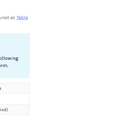
tured as
Table
following
orm.
n
iod)