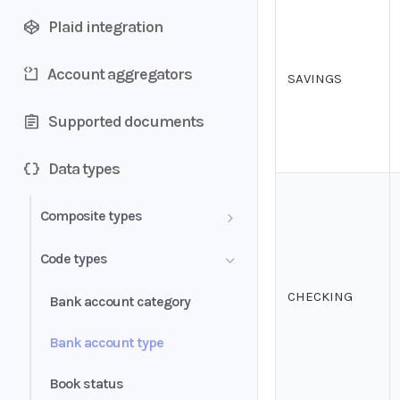
Plaid integration
Account aggregators
SAVINGS
Supported documents
Data types
Composite types
Transactions
Code types
Document
CHECKING
Bank account category
Bank account
Bank account type
Period
Book status