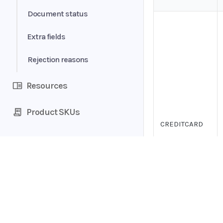
Form data
Document status
Table
Extra fields
Consumer analytics
Rejection reasons
Resources
Product SKUs
CREDITCARD
Home
Guides
API
Supported documents