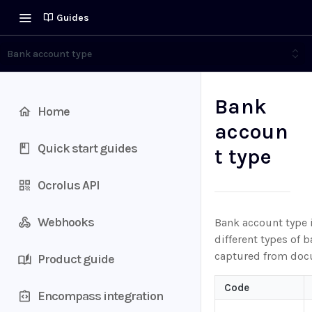
Guides
Bank account type
Bank
Home
accoun
Quick start guides
t type
Ocrolus API
Webhooks
Bank account type 
different types of 
captured from doc
Product guide
Code
Encompass integration