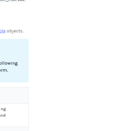
ble
objects.
following
orm.
ing
and