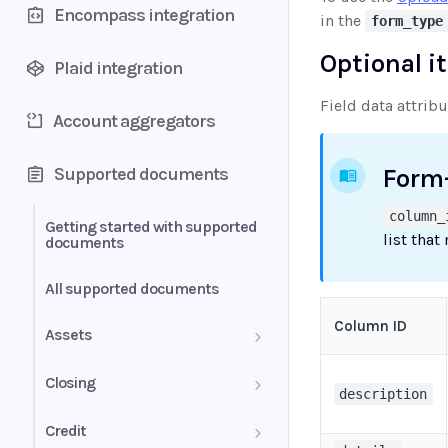
Encompass integration
in the
form_type
Optional i
Plaid integration
Field data attrib
Account aggregators
Supported documents
Form
column_
Getting started with supported
list that
documents
All supported documents
Column ID
Assets
Bank Statements
Closing
description
Brokerage Statement
HUD-1 Settlement Statement
Credit