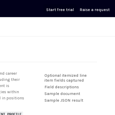
Start free trial
Raise a request
and career
Optional itemized line
uding their
item fields captured
ent is
Field descriptions
ties within
Sample document
d in positions
Sample JSON result
ENT_PROFILE