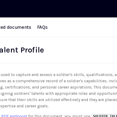
ted documents
FAQs
alent Profile
used to capture and assess a soldier's skills, qualifications, 
rves as a comprehensive record of a soldier's capabilities, incl
ng, certifications, and personal career aspirations. This docum
ligning soldiers' talents with appropriate roles and opportuni
sure that their skills are utilized effectively and they are place
expertise and career goals.
 PDF endpoint
for this document, you must use
SOLDIER_TAL