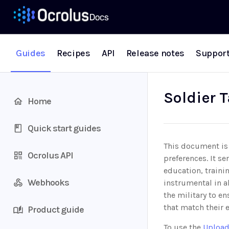
Guides
Recipes
API
Release notes
Suppor
Soldier T
Home
Quick start guides
This document is 
Ocrolus API
preferences. It se
education, traini
Webhooks
instrumental in a
the military to en
that match their 
Product guide
To use the
Upload