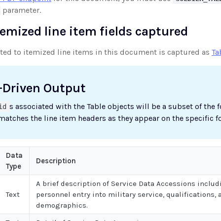
parameter.
temized line item fields captured
uted to itemized line items in this document is captured as
Ta
-Driven Output
s associated with the Table objects will be a subset of the 
id
 matches the line item headers as they appear on the specific f
Data
Description
Type
A brief description of Service Data Accessions includ
Text
personnel entry into military service, qualifications, 
demographics.